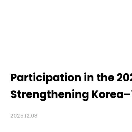
Participation in the 
Strengthening Korea–
2025.12.08