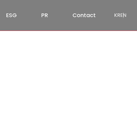
ESG
PR
Contact
KR
EN