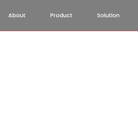
About
Product
Solution