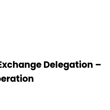
 Exchange Delegation –
eration