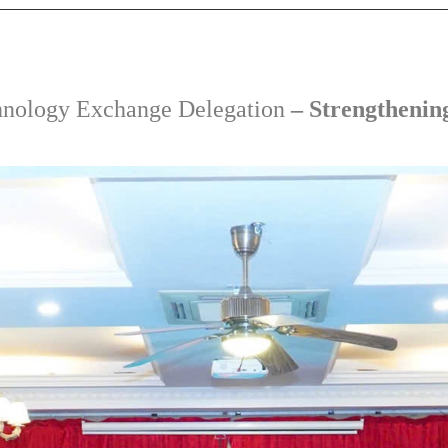
nology Exchange Delegation
– Strengthenin