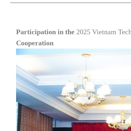
Participation in the
2025 Vietnam Tech
Cooperation