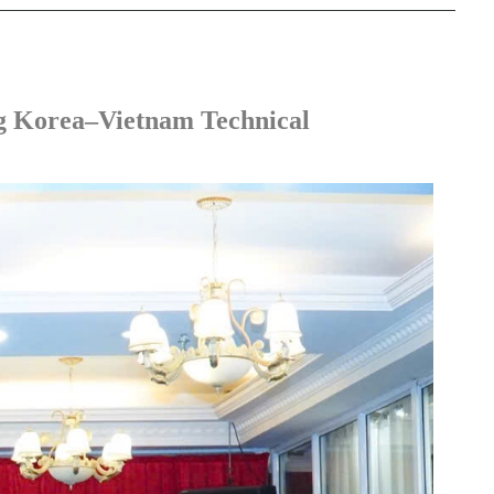
g Korea–Vietnam Technical