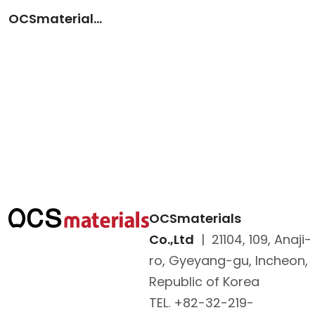
OCSmaterials (KOR)
OCSmaterials
Co.,Ltd
|
21104, 109, Anaji-
ro, Gyeyang-gu, Incheon,
Republic of Korea
TEL. +82-32-219-