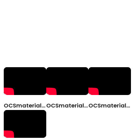
OCSmaterials (CN)
OCSmaterials(JPN)
OCSmaterials (ENG)