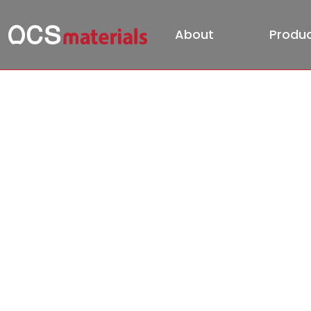
About
Produ
PR
HOME
PR
Official Video