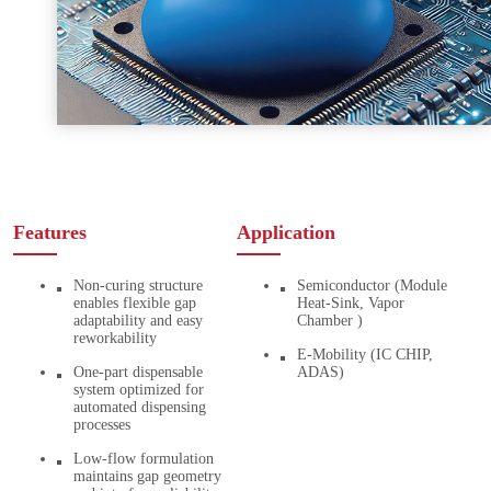
Features
Application
Non-curing structure
Semiconductor (Module
enables flexible gap
Heat-Sink, Vapor
adaptability and easy
Chamber )
reworkability
E-Mobility (IC CHIP,
One-part dispensable
ADAS)
system optimized for
automated dispensing
processes
Low-flow formulation
maintains gap geometry