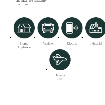
and interface reliability
over time
Home
Vehicle
Electric
Industrial
Appliance
Defence
Lnd.