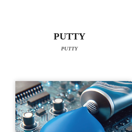
PUTTY
PUTTY