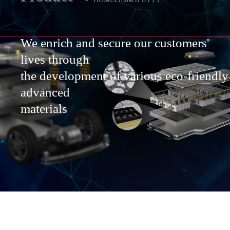
We enrich and secure our customers'
lives through
the development of various eco-friendly
advanced
materials