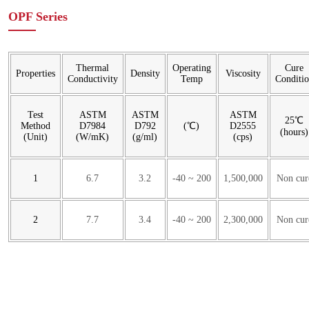
OPF Series
Thermal
Operating
Cure
Properties
Density
Viscosity
Conductivity
Temp
Conditi
Test
ASTM
ASTM
ASTM
25℃
Method
D7984
D792
(℃)
D2555
(hours)
(Unit)
(W/mK)
(g/ml)
(cps)
1
6.7
3.2
-40 ~ 200
1,500,000
Non cur
2
7.7
3.4
-40 ~ 200
2,300,000
Non cur