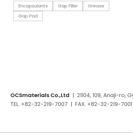
Encapsulants
Gap Filler
Grease
Gap Pad
OCSmaterials Co.,Ltd
|
21104, 109, Anaji-ro,
TEL. +82-32-219-7007
|
FAX. +82-32-219-7001