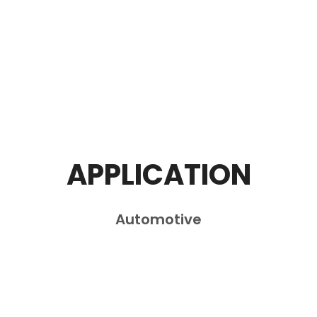
APPLICATION
Automotive