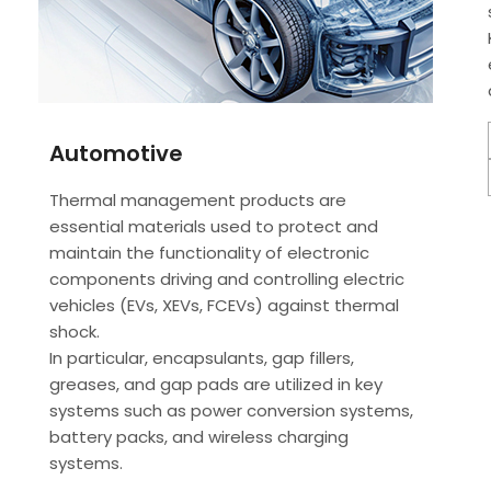
Automotive
Thermal management products are
essential materials used to protect and
maintain the functionality of electronic
components driving and controlling electric
vehicles (EVs, XEVs, FCEVs) against thermal
shock.
In particular, encapsulants, gap fillers,
greases, and gap pads are utilized in key
systems such as power conversion systems,
battery packs, and wireless charging
systems.