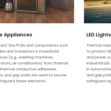
 Appliances
LED Lights
tect the PCBs and components such
Thermal man
des and transistors in household
to protect LE
nces (e.g., washing machines,
and power sup
rators, air conditioners) from thermal
industrial LE
 thermal conductive adhesives,
In automotiv
s, and gap pads are used to secure
and gap pads
feguard these elements.
safeguard a