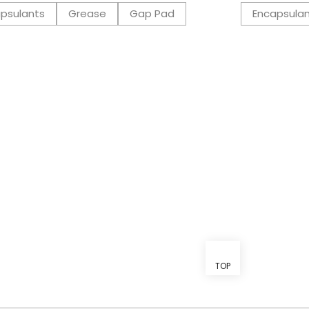
psulants
Grease
Gap Pad
Encapsula
TOP