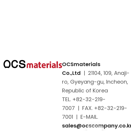
OCSmaterials
Co.,Ltd
|
21104, 109, Anaji-
ro, Gyeyang-gu, Incheon,
Republic of Korea
TEL. +82-32-219-
7007
|
FAX. +82-32-219-
7001
|
E-MAIL.
sales@ocscompany.co.k