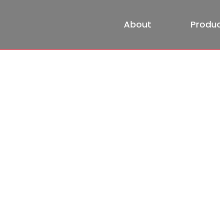
About
Produ
About
HOME
About
Partners